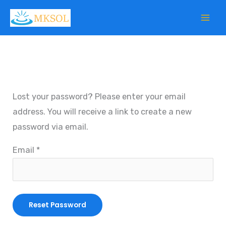
Skip
to
content
Lost your password? Please enter your email
address. You will receive a link to create a new
password via email.
Email
*
Reset Password