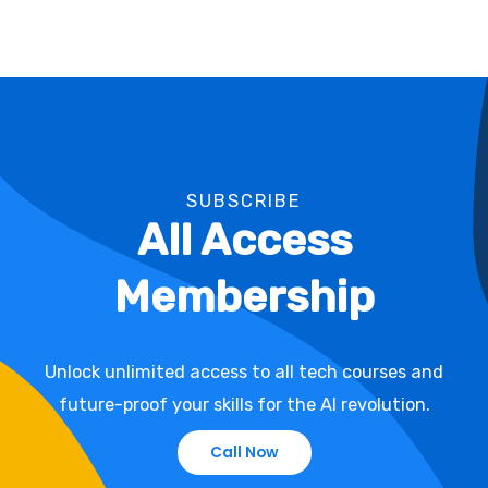
SUBSCRIBE
All Access
Membership
Unlock unlimited access to all tech courses and
future-proof your skills for the AI revolution.
Call Now