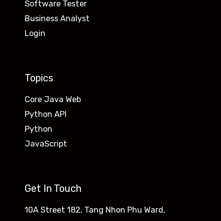
Software Tester
Business Analyst
Login
Topics
Core Java Web
Python API
Python
JavaScript
Get In Touch
10A Street 182, Tang Nhon Phu Ward,