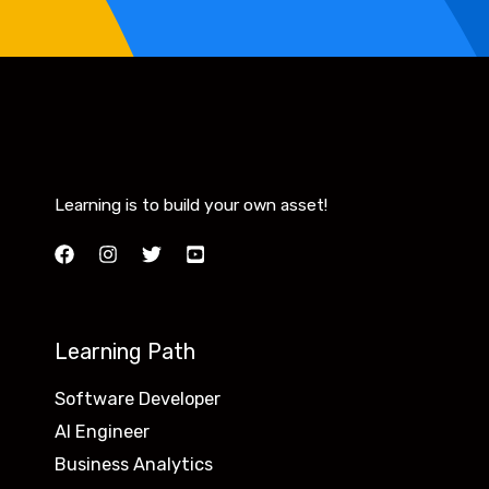
Learning is to build your own asset!
Learning Path
Software Developer
AI Engineer
Business Analytics