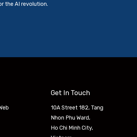
r the AI revolution.
Get In Touch
 Web
10A Street 182, Tang
Nhon Phu Ward,
Ho Chi Minh City,