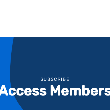
SUBSCRIBE
l Access Members