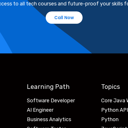
cess to all tech courses and future-proof your skills fo
Call Now
Learning Path
Topics
Software Developer
Core Java
AI Engineer
Python API
Business Analytics
Python