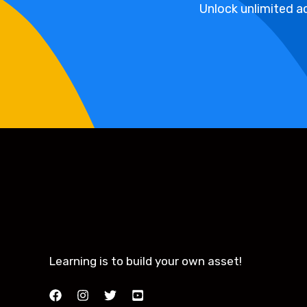
Unlock unlimited ac
Learning is to build your own asset!