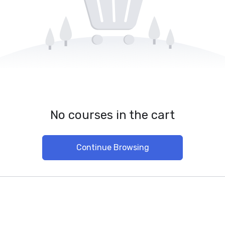
No courses in the cart
Continue Browsing