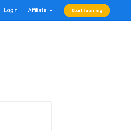
Login
Affiliate
Start Learning