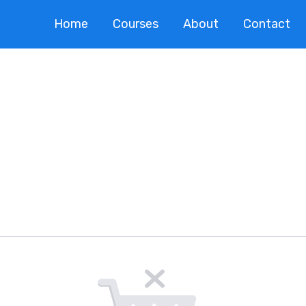
Home
Courses
About
Contact