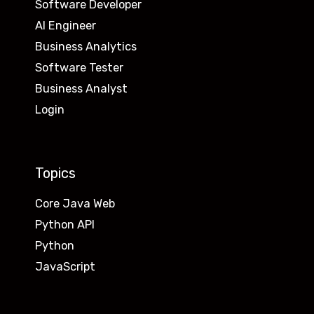
Software Developer
AI Engineer
Business Analytics
Software Tester
Business Analyst
Login
Topics
Core Java Web
Python API
Python
JavaScript