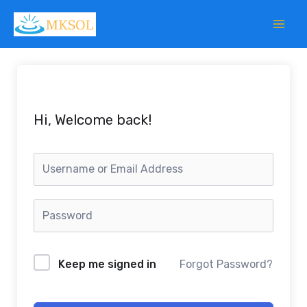
Skip
to
content
Hi, Welcome back!
Keep me signed in
Forgot Password?