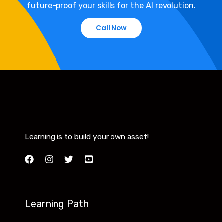
future-proof your skills for the AI revolution.
Call Now
Learning is to build your own asset!
Learning Path