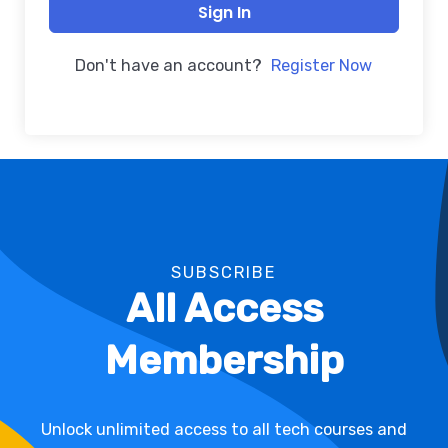
Sign In
Don't have an account?
Register Now
SUBSCRIBE
All Access
Membership
Unlock unlimited access to all tech courses and