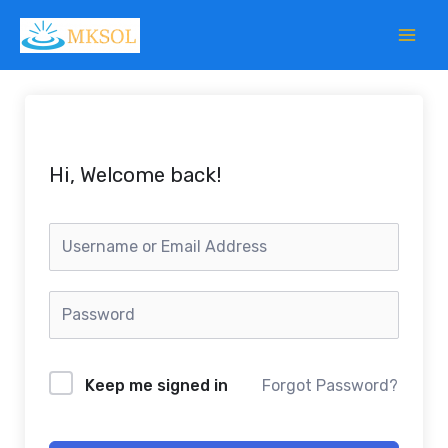
Skip
to
content
Hi, Welcome back!
Keep me signed in
Forgot Password?