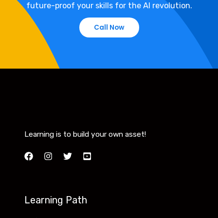
future-proof your skills for the AI revolution.
Call Now
Learning is to build your own asset!
Learning Path