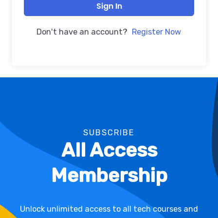
Sign In
Don't have an account?
Register Now
SUBSCRIBE
All Access
Membership
Unlock unlimited access to all tech courses and